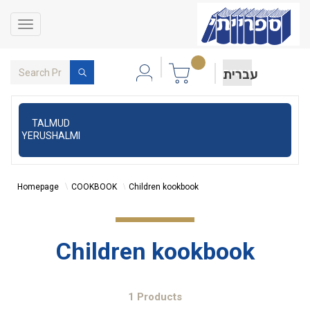
Toggle
navigation
עברית
TALMUD
YERUSHALMI
Homepage
COOKBOOK
Children kookbook
Children kookbook
1 Products