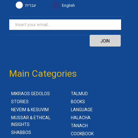
עברית
English
JOIN
Main Categories
MIKRAOS GEDOLOS
TALMUD
STORIES
BOOKS
NEVEIM & KESUVIM
LANGUAGE
MUSSAR & ETHICAL
HALACHA
INSIGHTS
TANACH
SHABBOS
COOKBOOK