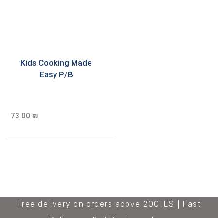
Kids Cooking Made
Easy P/B
73.00 ₪
Free delivery on orders above 200 ILS
Fast