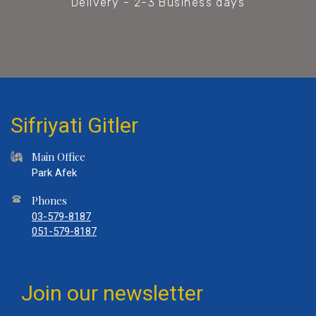
Delivery - 2-3 Business days
Sifriyati Gitler
Main Office
Park Afek
Phones
03-579-8187
051-579-8187
Join our newsletter