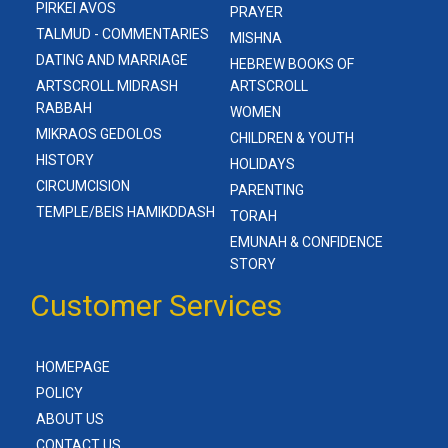
PIRKEI AVOS
PRAYER
TALMUD - COMMENTARIES
MISHNA
DATING AND MARRIAGE
HEBREW BOOKS OF
ARTSCROLL MIDRASH
ARTSCROLL
RABBAH
WOMEN
MIKRAOS GEDOLOS
CHILDREN & YOUTH
HISTORY
HOLIDAYS
CIRCUMCISION
PARENTING
TEMPLE/BEIS HAMIKDDASH
TORAH
EMUNAH & CONFIDENCE
STORY
Customer Services
HOMEPAGE
POLICY
ABOUT US
CONTACT US