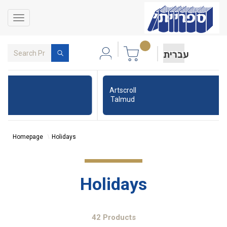
Toggle
navigation
עברית
Artscroll
Talmud
Homepage
Holidays
Holidays
42 Products