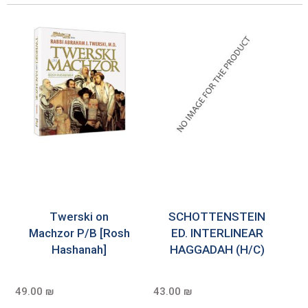
Twerski on
SCHOTTENSTEIN
Machzor P/B [Rosh
ED. INTERLINEAR
Hashanah]
HAGGADAH (H/C)
49.00 ₪
43.00 ₪