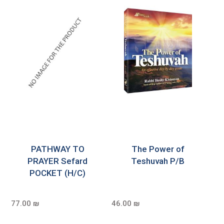
PATHWAY TO
The Power of
PRAYER Sefard
Teshuvah P/B
POCKET (H/C)
77.00 ₪
46.00 ₪