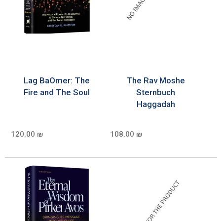
Lag BaOmer: The
The Rav Moshe
Fire and The Soul
Sternbuch
Haggadah
120.00 ₪
108.00 ₪