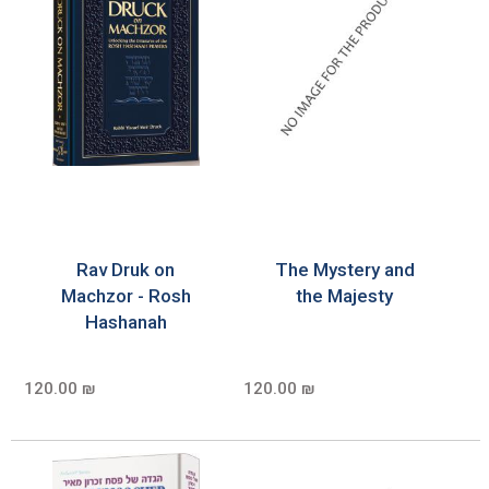
Rav Druk on
The Mystery and
Machzor - Rosh
the Majesty
Hashanah
120.00 ₪
120.00 ₪