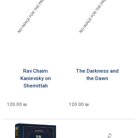
Rav Chaim
The Darkness and
Kanievsky on
the Dawn
Shemittah
120.00 ₪
120.00 ₪