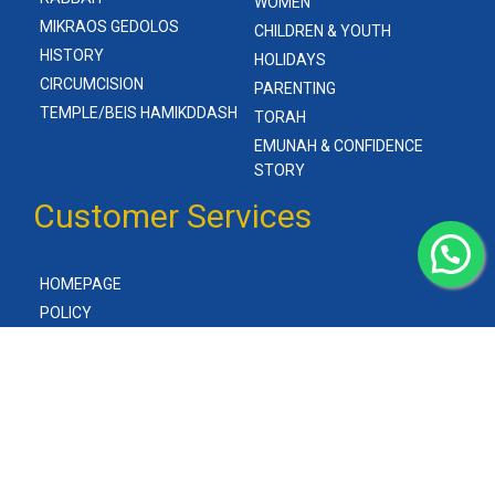
WOMEN
MIKRAOS GEDOLOS
CHILDREN & YOUTH
HISTORY
HOLIDAYS
CIRCUMCISION
PARENTING
TEMPLE/BEIS HAMIKDDASH
TORAH
EMUNAH & CONFIDENCE
STORY
Customer Services
HOMEPAGE
POLICY
ABOUT US
CONTACT US
(C) Gitlers Books 2023