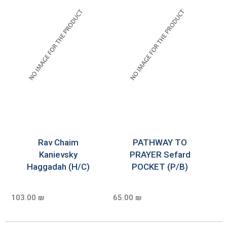
Rav Chaim
PATHWAY TO
Kanievsky
PRAYER Sefard
Haggadah (H/C)
POCKET (P/B)
103.00 ₪
65.00 ₪