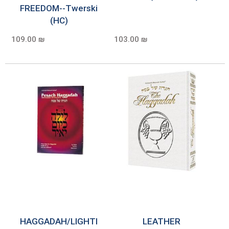
FREEDOM--Twerski
(HC)
109.00 ₪
103.00 ₪
HAGGADAH/LIGHTI
LEATHER