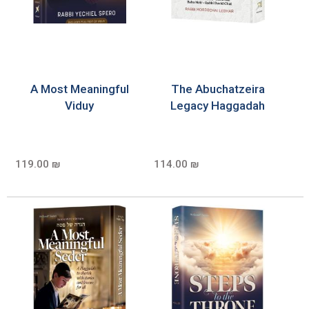
A Most Meaningful
The Abuchatzeira
Viduy
Legacy Haggadah
119.00 ₪
114.00 ₪