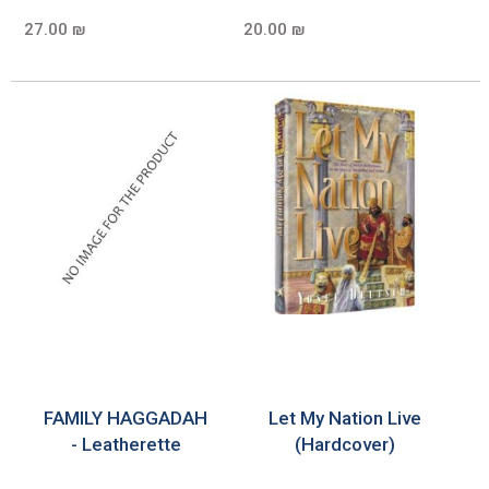
27.00 ₪
20.00 ₪
FAMILY HAGGADAH
Let My Nation Live
- Leatherette
(Hardcover)