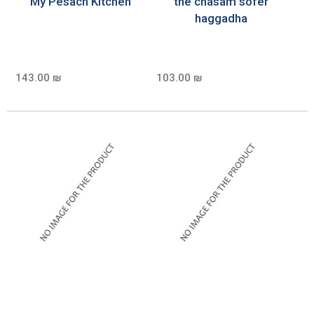
My Pesach Kitchen
the chasam sofer
haggadha
143.00 ₪
103.00 ₪