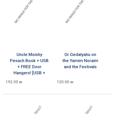
Uncle Moishy
Or Gedalyahu on
Pesach Book + USB
the Yamim Noraim
+ FREE Door
and the Festivals
Hangers! [USB +
192.00 ₪
120.00 ₪