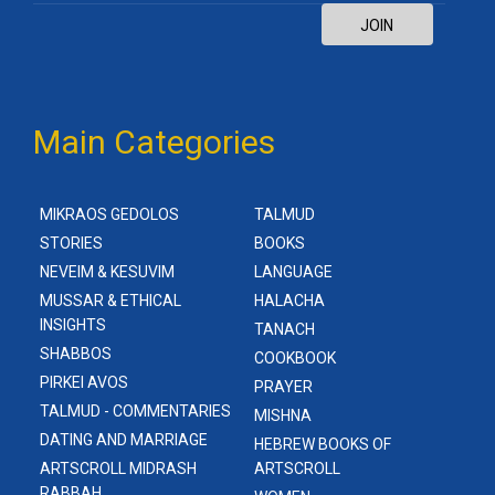
JOIN
Main Categories
MIKRAOS GEDOLOS
TALMUD
STORIES
BOOKS
NEVEIM & KESUVIM
LANGUAGE
MUSSAR & ETHICAL
HALACHA
INSIGHTS
TANACH
SHABBOS
COOKBOOK
PIRKEI AVOS
PRAYER
TALMUD - COMMENTARIES
MISHNA
DATING AND MARRIAGE
HEBREW BOOKS OF
ARTSCROLL MIDRASH
ARTSCROLL
RABBAH