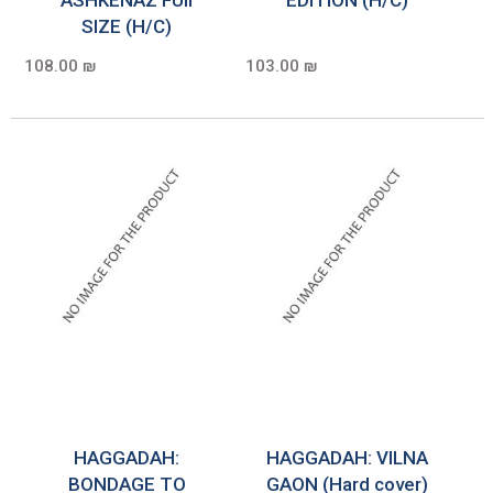
SIZE (H/C)
108.00 ₪
103.00 ₪
HAGGADAH:
HAGGADAH: VILNA
BONDAGE TO
GAON (Hard cover)