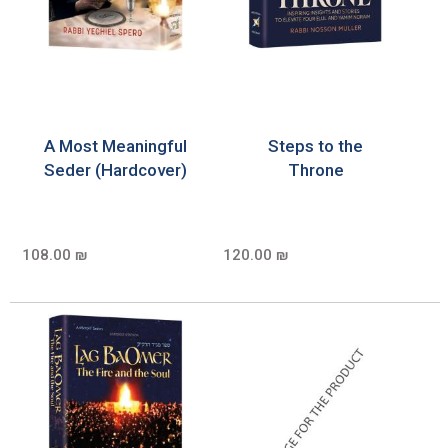
A Most Meaningful
Steps to the
Seder (Hardcover)
Throne
108.00 ₪
120.00 ₪