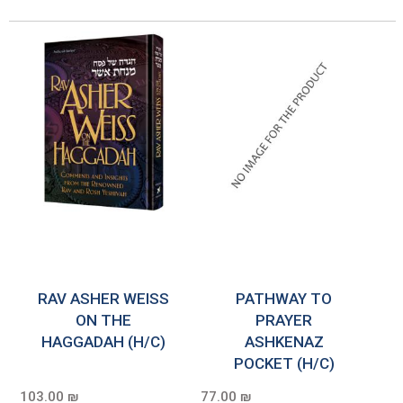
RAV ASHER WEISS
PATHWAY TO
ON THE
PRAYER
HAGGADAH (H/C)
ASHKENAZ
POCKET (H/C)
103.00 ₪
77.00 ₪