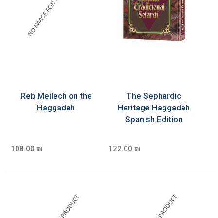
Reb Meilech on the
The Sephardic
Haggadah
Heritage Haggadah
Spanish Edition
108.00 ₪
122.00 ₪