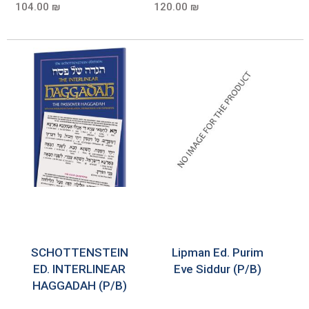
104.00 ₪
120.00 ₪
SCHOTTENSTEIN
Lipman Ed. Purim
ED. INTERLINEAR
Eve Siddur (P/B)
HAGGADAH (P/B)