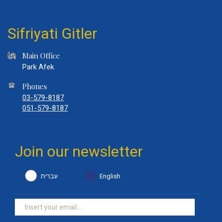
Sifriyati Gitler
Main Office
Park Afek
Phones
03-579-8187
051-579-8187
Join our newsletter
עברית
English