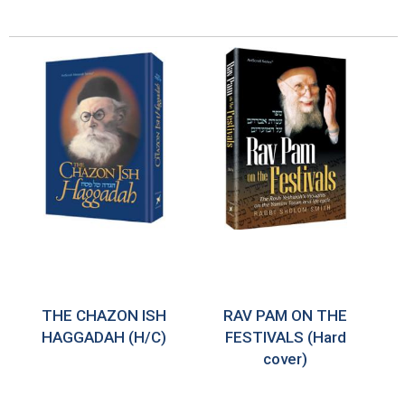
THE CHAZON ISH
RAV PAM ON THE
HAGGADAH (H/C)
FESTIVALS (Hard
cover)