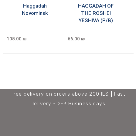
Haggadah
HAGGADAH OF
Novominsk
THE ROSHEI
YESHIVA (P/B)
108.00 ₪
66.00 ₪
Free delivery on orders above 200 ILS
Fast
Delivery - 2-3 Business days