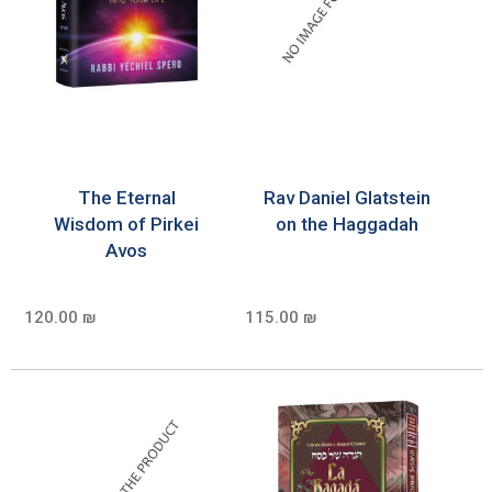
The Eternal
Rav Daniel Glatstein
Wisdom of Pirkei
on the Haggadah
Avos
120.00 ₪
115.00 ₪