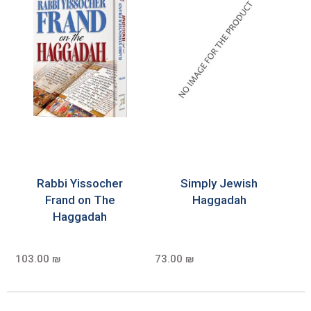
Rabbi Yissocher
Simply Jewish
Frand on The
Haggadah
Haggadah
103.00 ₪
73.00 ₪