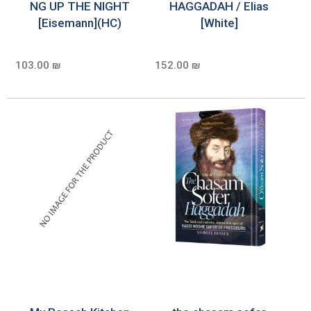
NG UP THE NIGHT
HAGGADAH / Elias
[Eisemann](HC)
[White]
103.00 ₪
152.00 ₪