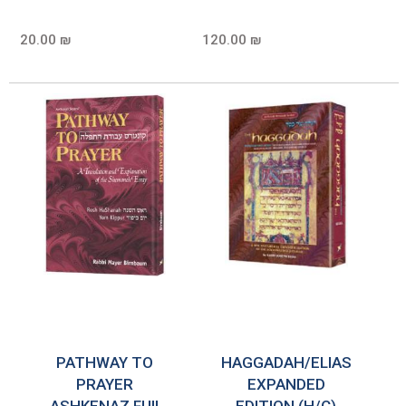
20.00 ₪
120.00 ₪
PATHWAY TO
HAGGADAH/ELIAS
PRAYER
EXPANDED
ASHKENAZ FUll
EDITION (H/C)