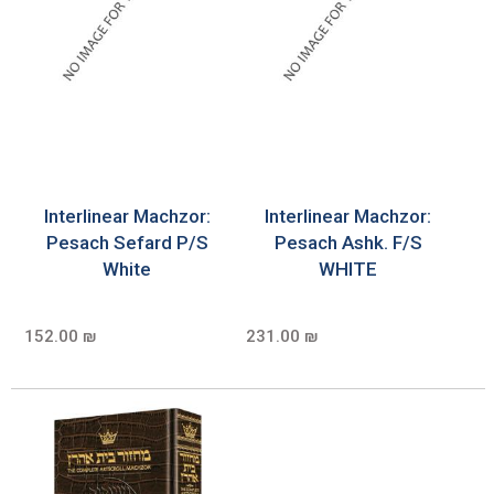
Interlinear Machzor:
Interlinear Machzor:
Pesach Sefard P/S
Pesach Ashk. F/S
White
WHITE
152.00 ₪
231.00 ₪