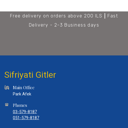
Free delivery on orders above 200 ILS
Fast
Delivery - 2-3 Business days
Sifriyati Gitler
Main Office
Park Afek
Phones
03-579-8187
051-579-8187