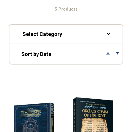
5 Products
▲
▼