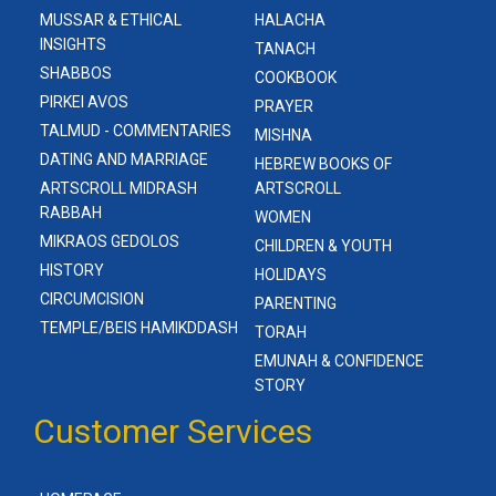
MUSSAR & ETHICAL
HALACHA
INSIGHTS
TANACH
SHABBOS
COOKBOOK
PIRKEI AVOS
PRAYER
TALMUD - COMMENTARIES
MISHNA
DATING AND MARRIAGE
HEBREW BOOKS OF
ARTSCROLL MIDRASH
ARTSCROLL
RABBAH
WOMEN
MIKRAOS GEDOLOS
CHILDREN & YOUTH
HISTORY
HOLIDAYS
CIRCUMCISION
PARENTING
TEMPLE/BEIS HAMIKDDASH
TORAH
EMUNAH & CONFIDENCE
STORY
Customer Services