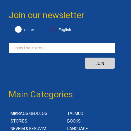
Join our newsletter
עברית
English
JOIN
Main Categories
MIKRAOS GEDOLOS
TALMUD
STORIES
BOOKS
NEVEIM & KESUVIM
LANGUAGE