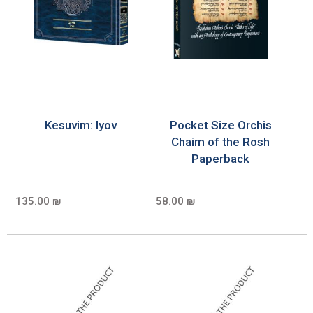
Kesuvim: Iyov
Pocket Size Orchis
Chaim of the Rosh
Paperback
135.00 ₪
58.00 ₪