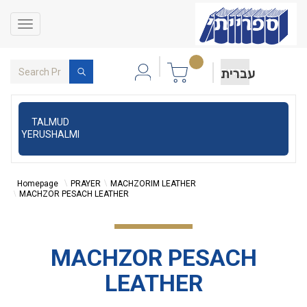
Toggle
navigation
עברית
TALMUD
YERUSHALMI
Homepage
PRAYER
MACHZORIM LEATHER
MACHZOR PESACH LEATHER
MACHZOR PESACH
LEATHER