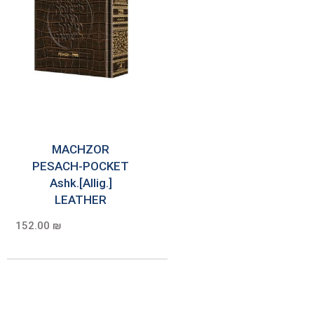
MACHZOR
PESACH-POCKET
Ashk.[Allig.]
LEATHER
152.00 ₪