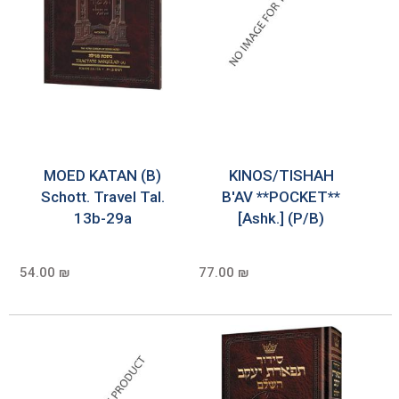
MOED KATAN (B)
KINOS/TISHAH
Schott. Travel Tal.
B'AV **POCKET**
13b-29a
[Ashk.] (P/B)
54.00 ₪
77.00 ₪