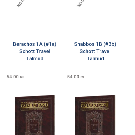
Berachos 1A (#1a)
Shabbos 1B (#3b)
Schott Travel
Schott Travel
Talmud
Talmud
54.00 ₪
54.00 ₪