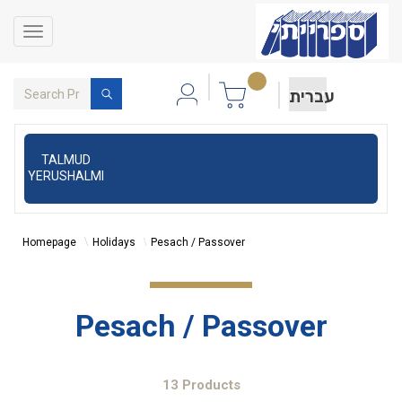
Toggle
navigation
עברית
TALMUD
YERUSHALMI
Homepage
Holidays
Pesach / Passover
Pesach / Passover
13 Products