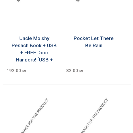
Uncle Moishy
Pocket Let There
Pesach Book + USB
Be Rain
+ FREE Door
Hangers! [USB +
192.00 ₪
82.00 ₪