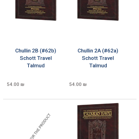
Chullin 2B (#62b)
Chullin 2A (#62a)
Schott Travel
Schott Travel
Talmud
Talmud
54.00 ₪
54.00 ₪