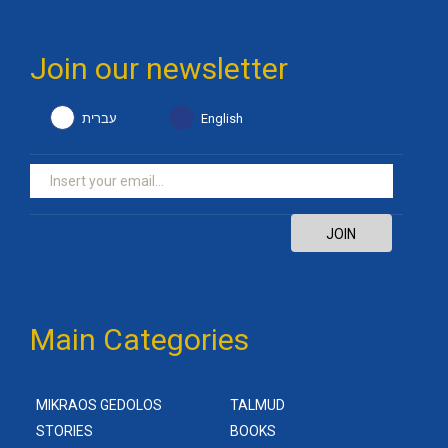
Join our newsletter
עברית
English
JOIN
Main Categories
MIKRAOS GEDOLOS
TALMUD
STORIES
BOOKS