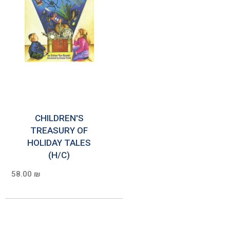
CHILDREN'S
TREASURY OF
HOLIDAY TALES
(H/C)
58.00 ₪