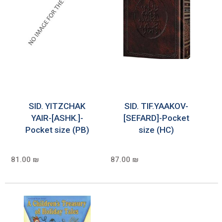
SID. YITZCHAK
SID. TIF.YAAKOV-
YAIR-[ASHK.]-
[SEFARD]-Pocket
Pocket size (PB)
size (HC)
81.00 ₪
87.00 ₪