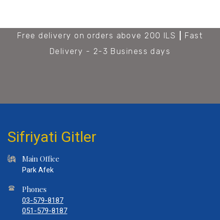
Free delivery on orders above 200 ILS
Fast
Delivery - 2-3 Business days
Sifriyati Gitler
Main Office
Park Afek
Phones
03-579-8187
051-579-8187