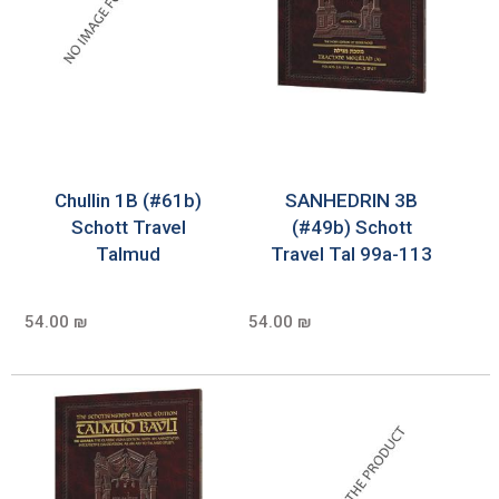
Chullin 1B (#61b)
SANHEDRIN 3B
Schott Travel
(#49b) Schott
Talmud
Travel Tal 99a-113
54.00 ₪
54.00 ₪