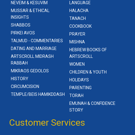
NEVEIM & KESUVIM
LANGUAGE
MUSSAR & ETHICAL
HALACHA
INSIGHTS
TANACH
SHABBOS
COOKBOOK
PIRKEI AVOS
PRAYER
TALMUD - COMMENTARIES
MISHNA
DATING AND MARRIAGE
HEBREW BOOKS OF
ARTSCROLL MIDRASH
ARTSCROLL
RABBAH
WOMEN
MIKRAOS GEDOLOS
CHILDREN & YOUTH
HISTORY
HOLIDAYS
CIRCUMCISION
PARENTING
TEMPLE/BEIS HAMIKDDASH
TORAH
EMUNAH & CONFIDENCE
STORY
Customer Services